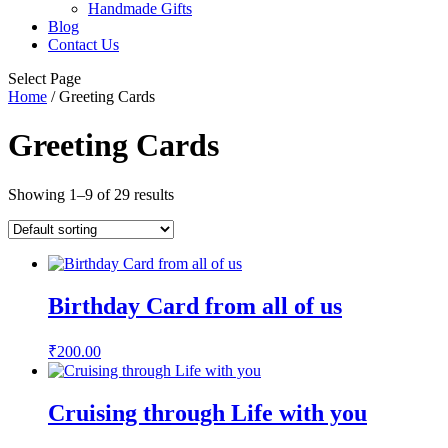
Handmade Gifts
Blog
Contact Us
Select Page
Home
/ Greeting Cards
Greeting Cards
Showing 1–9 of 29 results
Birthday Card from all of us
₹
200.00
Cruising through Life with you