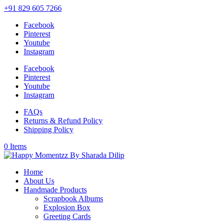
+91 829 605 7266
Facebook
Pinterest
Youtube
Instagram
Facebook
Pinterest
Youtube
Instagram
FAQs
Returns & Refund Policy
Shipping Policy
0 Items
Home
About Us
Handmade Products
Scrapbook Albums
Explosion Box
Greeting Cards