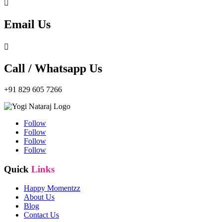

Email Us

Call / Whatsapp Us
+91 829 605 7266
Follow
Follow
Follow
Follow
Quick
Links
Happy Momentzz
About Us
Blog
Contact Us