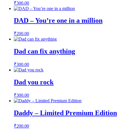
₹
300.00
DAD – You’re one in a million
₹
200.00
Dad can fix anything
₹
300.00
Dad you rock
₹
300.00
Daddy – Limited Premium Edition
₹
200.00