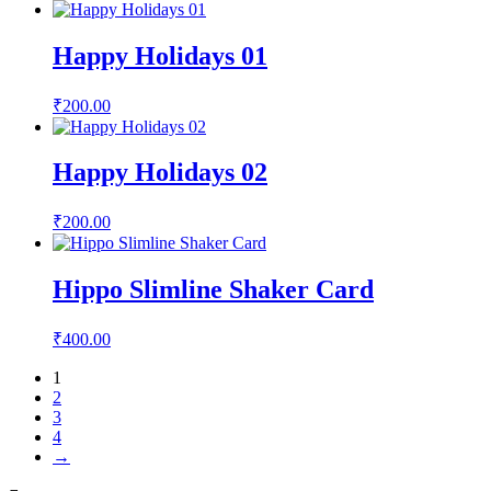
Happy Holidays 01
₹
200.00
Happy Holidays 02
₹
200.00
Hippo Slimline Shaker Card
₹
400.00
1
2
3
4
→